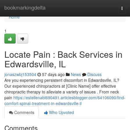
Home
bookmarkingdelta
Togg
navi
Home
1
Locate Pain : Back Services in
Edwardsville, IL
jonaszwbj153504
57 days ago
News
Discuss
Are you experiencing persistent discomfort in Edwardsville, IL?
Our experienced chiropractors at [Clinic Name] offer effective
chiropractic therapy to alleviate a variety of issues . From neck
pain
https://estellenabl690491.articlesblogger.com/64106090/find-
comfort-spinal-treatment-in-edwardsville-il
Comments
Who Upvoted
Comments