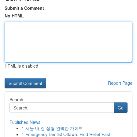
Submit a Comment
No HTML
HTML is disabled
Report Page
Search
Go
Published News
1
서울 내 질 성형 완벽한 가이드
1
Emergency Dentist Ottawa: Find Relief Fast