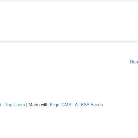
Rep
d
|
Top Users
| Made with
Kliqqi CMS
|
All RSS Feeds