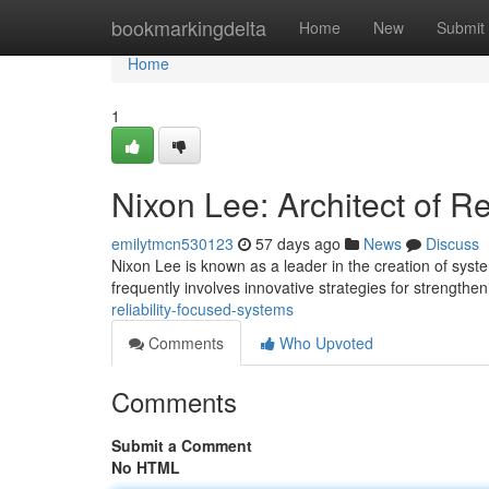
Home
bookmarkingdelta
Home
New
Submit
Home
1
Nixon Lee: Architect of R
emilytmcn530123
57 days ago
News
Discuss
Nixon Lee is known as a leader in the creation of sys
frequently involves innovative strategies for strengthe
reliability-focused-systems
Comments
Who Upvoted
Comments
Submit a Comment
No HTML