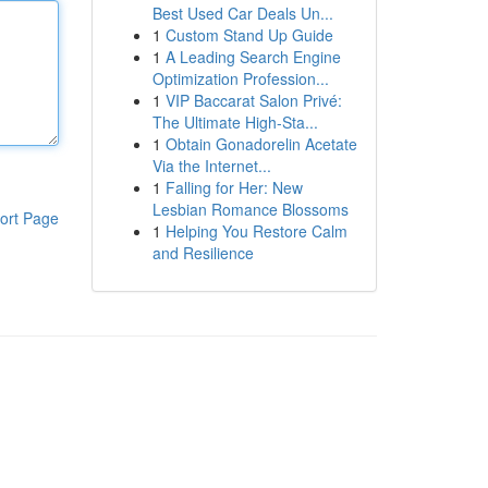
Best Used Car Deals Un...
1
Custom Stand Up Guide
1
A Leading Search Engine
Optimization Profession...
1
VIP Baccarat Salon Privé:
The Ultimate High-Sta...
1
Obtain Gonadorelin Acetate
Via the Internet...
1
Falling for Her: New
Lesbian Romance Blossoms
ort Page
1
Helping You Restore Calm
and Resilience