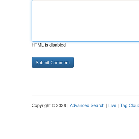
HTML is disabled
Copyright © 2026 |
Advanced Search
|
Live
|
Tag Clou