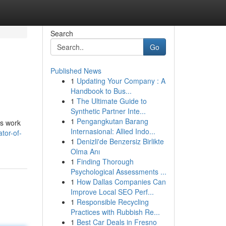
Search
Go
Published News
1
Updating Your Company : A
Handbook to Bus...
1
The Ultimate Guide to
Synthetic Partner Inte...
1
Pengangkutan Barang
is work
Internasional: Allied Indo...
tor-of-
1
Denizli'de Benzersiz Birlikte
Olma Anı
1
Finding Thorough
Psychological Assessments ...
1
How Dallas Companies Can
Improve Local SEO Perf...
1
Responsible Recycling
Practices with Rubbish Re...
1
Best Car Deals in Fresno