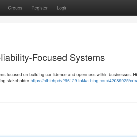
Groups
Register
Login
eliability-Focused Systems
tems focused on building confidence and openness within businesses. H
ning stakeholder
https://albiehpdv296129.tokka-blog.com/42089925/crea