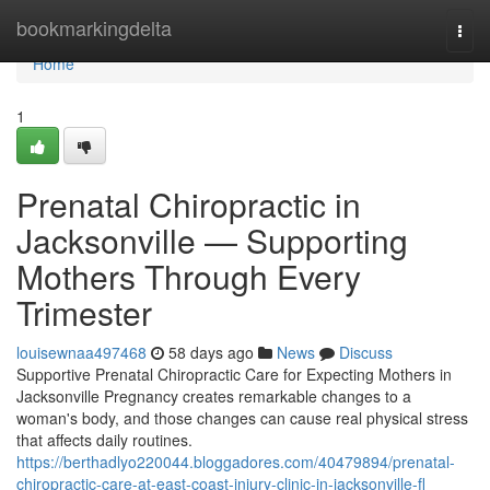
Home
bookmarkingdelta
Togg
navi
Home
1
Prenatal Chiropractic in
Jacksonville — Supporting
Mothers Through Every
Trimester
louisewnaa497468
58 days ago
News
Discuss
Supportive Prenatal Chiropractic Care for Expecting Mothers in
Jacksonville Pregnancy creates remarkable changes to a
woman's body, and those changes can cause real physical stress
that affects daily routines.
https://berthadlyo220044.bloggadores.com/40479894/prenatal-
chiropractic-care-at-east-coast-injury-clinic-in-jacksonville-fl