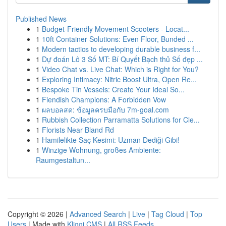
Published News
1
Budget-Friendly Movement Scooters - Locat...
1
10ft Container Solutions: Even Floor, Bunded ...
1
Modern tactics to developing durable business f...
1
Dự đoán Lô 3 Số MT: Bí Quyết Bạch thủ Số đẹp ...
1
Video Chat vs. Live Chat: Which is Right for You?
1
Exploring Intimacy: Nitric Boost Ultra, Open Re...
1
Bespoke Tin Vessels: Create Your Ideal So...
1
Fiendish Champions: A Forbidden Vow
1
ผลบอลสด: ข้อมูลครบมือกับ 7m-goal.com
1
Rubbish Collection Parramatta Solutions for Cle...
1
Florists Near Bland Rd
1
Hamilelikte Saç Kesimi: Uzman Dediği Gibi!
1
Winzige Wohnung, großes Ambiente:
Raumgestaltun...
Copyright © 2026 |
Advanced Search
|
Live
|
Tag Cloud
|
Top
Users
| Made with
Kliqqi CMS
|
All RSS Feeds