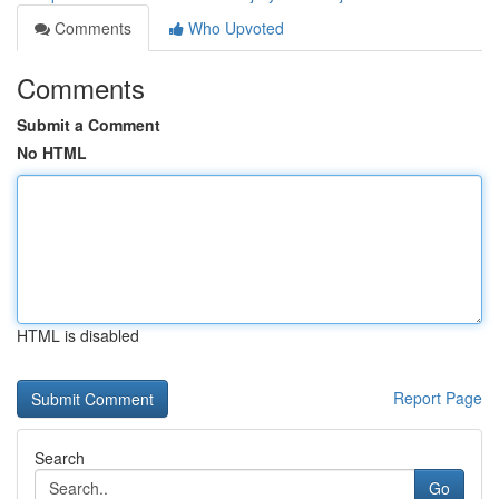
Comments
Who Upvoted
Comments
Submit a Comment
No HTML
HTML is disabled
Report Page
Search
Go