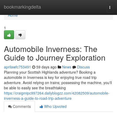
Home
bookmarkingdelta
Togg
navi
Home
1
Automobile Inverness: The
Guide to Journey Exploration
aprilawfc753491
59 days ago
News
Discuss
Planning your Scottish Highlands adventure? Booking a
automobile in Inverness is key for enjoying true road trip
adventure. Avoid relying on trains; possessing the machine, you'll
be able to easily see the breathtaking
https://craigmipc997264.dailyblogzz.com/42082509/automobile-
inverness-a-guide-to-road-trip-adventure
Comments
Who Upvoted