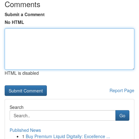
Comments
Submit a Comment
No HTML
HTML is disabled
Report Page
Search
Go
Published News
1
Buy Premium Liquid Digitally: Excellence ...