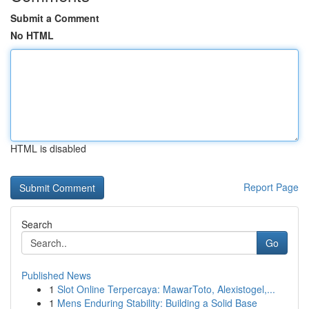
Submit a Comment
No HTML
HTML is disabled
Report Page
Search
Go
Published News
1
Slot Online Terpercaya: MawarToto, Alexistogel,...
1
Mens Enduring Stability: Building a Solid Base