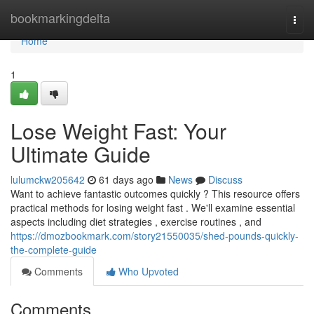
Home
bookmarkingdelta
Togg
navi
Home
1
Lose Weight Fast: Your
Ultimate Guide
lulumckw205642
61 days ago
News
Discuss
Want to achieve fantastic outcomes quickly ? This resource offers
practical methods for losing weight fast . We'll examine essential
aspects including diet strategies , exercise routines , and
https://dmozbookmark.com/story21550035/shed-pounds-quickly-
the-complete-guide
Comments
Who Upvoted
Comments