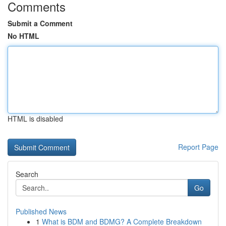
Comments
Submit a Comment
No HTML
HTML is disabled
Report Page
Search
Go
Published News
1
What is BDM and BDMG? A Complete Breakdown