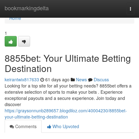
Home
bookmarkingdelta
Togg
navi
Home
1
8855bet: Your Ultimate Betting
Destination
keirantwix817633
61 days ago
News
Discuss
Looking for a top site for all your betting needs? 8855bet offers a
extensive selection of sports to make your bets . Experience
exceptional payouts and a secure experience. Join today and
discover
https://graysonnunb289657.blogdiloz.com/40004230/8855bet-
your-ultimate-betting-destination
Comments
Who Upvoted