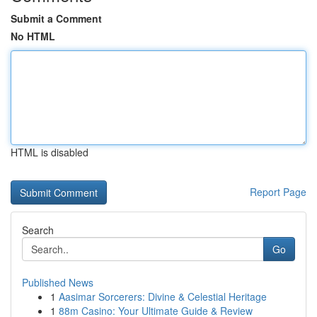
Submit a Comment
No HTML
HTML is disabled
Report Page
Search
Go
Published News
1
Aasimar Sorcerers: Divine & Celestial Heritage
1
88m Casino: Your Ultimate Guide & Review