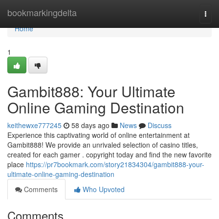
Home
bookmarkingdelta
Togg
navi
Home
1
Gambit888: Your Ultimate
Online Gaming Destination
keithewxe777245
58 days ago
News
Discuss
Experience this captivating world of online entertainment at
Gambit888! We provide an unrivaled selection of casino titles,
created for each gamer . copyright today and find the new favorite
place
https://pr7bookmark.com/story21834304/gambit888-your-
ultimate-online-gaming-destination
Comments
Who Upvoted
Comments