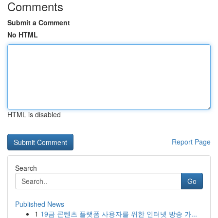
Comments
Submit a Comment
No HTML
HTML is disabled
Report Page
Search
Go
Published News
1
19금 콘텐츠 플랫폼 사용자를 위한 인터넷 방송 가...