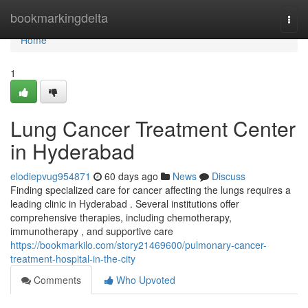
Home
bookmarkingdelta
Togg
navi
Home
1
Lung Cancer Treatment Center
in Hyderabad
elodiepvug954871
60 days ago
News
Discuss
Finding specialized care for cancer affecting the lungs requires a
leading clinic in Hyderabad . Several institutions offer
comprehensive therapies, including chemotherapy,
immunotherapy , and supportive care
https://bookmarkilo.com/story21469600/pulmonary-cancer-
treatment-hospital-in-the-city
Comments
Who Upvoted