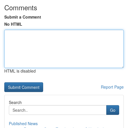
Comments
Submit a Comment
No HTML
HTML is disabled
Report Page
Search
Go
Published News