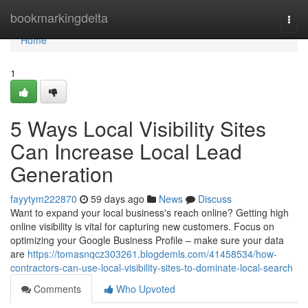
Home
bookmarkingdelta
Togg
navi
Home
1
5 Ways Local Visibility Sites
Can Increase Local Lead
Generation
fayytym222870
59 days ago
News
Discuss
Want to expand your local business's reach online? Getting high
online visibility is vital for capturing new customers. Focus on
optimizing your Google Business Profile – make sure your data
are
https://tomasnqcz303261.blogdemls.com/41458534/how-
contractors-can-use-local-visibility-sites-to-dominate-local-search
Comments
Who Upvoted