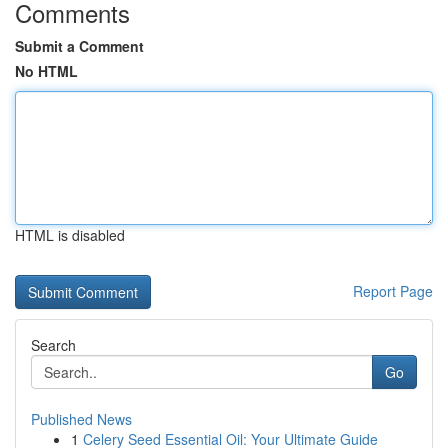
Comments
Submit a Comment
No HTML
HTML is disabled
Report Page
Search
Go
Published News
1
Celery Seed Essential Oil: Your Ultimate Guide