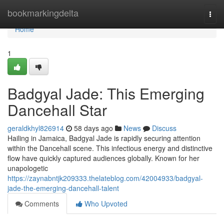
Home
bookmarkingdelta
Togg
navi
Home
1
Badgyal Jade: This Emerging
Dancehall Star
geraldkhyl826914
58 days ago
News
Discuss
Hailing in Jamaica, Badgyal Jade is rapidly securing attention
within the Dancehall scene. This infectious energy and distinctive
flow have quickly captured audiences globally. Known for her
unapologetic
https://zaynabntjk209333.thelateblog.com/42004933/badgyal-
jade-the-emerging-dancehall-talent
Comments
Who Upvoted