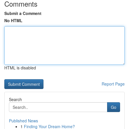
Comments
Submit a Comment
No HTML
HTML is disabled
Report Page
Search
Go
Published News
1
Finding Your Dream Home?