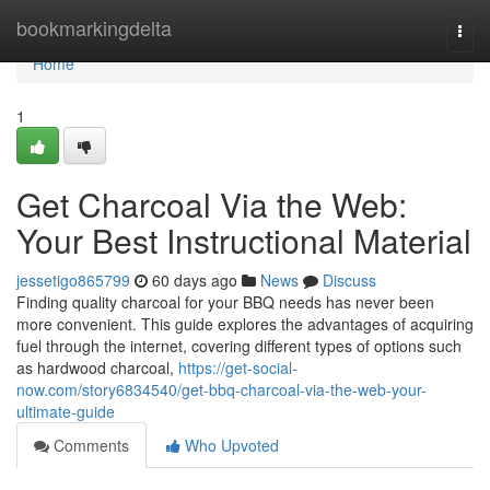
Home
bookmarkingdelta
Togg
navi
Home
1
Get Charcoal Via the Web:
Your Best Instructional Material
jessetigo865799
60 days ago
News
Discuss
Finding quality charcoal for your BBQ needs has never been
more convenient. This guide explores the advantages of acquiring
fuel through the internet, covering different types of options such
as hardwood charcoal,
https://get-social-
now.com/story6834540/get-bbq-charcoal-via-the-web-your-
ultimate-guide
Comments
Who Upvoted