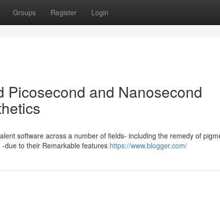
Groups
Register
Login
d Picosecond and Nanosecond
thetics
alent software across a number of fields- including the remedy of pigm
n -due to their Remarkable features
https://www.blogger.com/