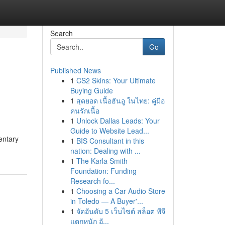
Search
Go
Published News
1
CS2 Skins: Your Ultimate
Buying Guide
1
สุดยอด เนื้อฮันอู ในไทย: คู่มือ
คนรักเนื้อ
1
Unlock Dallas Leads: Your
Guide to Website Lead...
entary
1
BIS Consultant in this
nation: Dealing with ...
1
The Karla Smith
Foundation: Funding
Research fo...
1
Choosing a Car Audio Store
in Toledo — A Buyer'...
1
จัดอันดับ 5 เว็บไซต์ สล็อต พีจี
แตกหนัก อั...