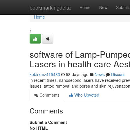
Home
bookmarkingdelta
Home
New
Submit
Home
1
software of Lamp-Pumpe
Lasers in health care Aes
kobirxmz415483
58 days ago
News
Discuss
in recent times, nanosecond lasers have received prev
Issues, tattoo removal and pores and skin rejuvenatio
Comments
Who Upvoted
Comments
Submit a Comment
No HTML