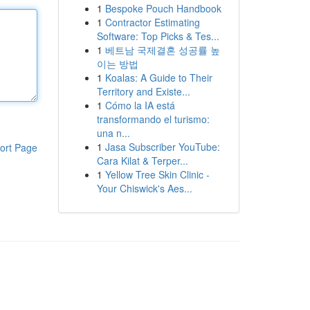
1
Bespoke Pouch Handbook
1
Contractor Estimating
Software: Top Picks & Tes...
1
베트남 국제결혼 성공률 높
이는 방법
1
Koalas: A Guide to Their
Territory and Existe...
1
Cómo la IA está
transformando el turismo:
una n...
1
Jasa Subscriber YouTube:
ort Page
Cara Kilat & Terper...
1
Yellow Tree Skin Clinic -
Your Chiswick's Aes...