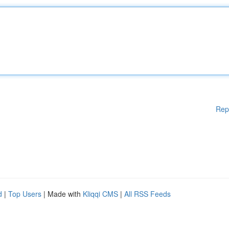
Rep
d
|
Top Users
| Made with
Kliqqi CMS
|
All RSS Feeds