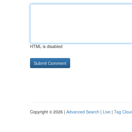
HTML is disabled
Copyright © 2026 |
Advanced Search
|
Live
|
Tag Clou