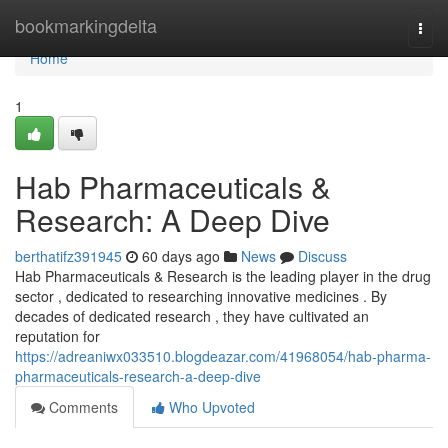
Home
bookmarkingdelta
Togg
navi
Home
1
Hab Pharmaceuticals &
Research: A Deep Dive
berthatifz391945
60 days ago
News
Discuss
Hab Pharmaceuticals & Research is the leading player in the drug
sector , dedicated to researching innovative medicines . By
decades of dedicated research , they have cultivated an
reputation for
https://adreaniwx033510.blogdeazar.com/41968054/hab-pharma-
pharmaceuticals-research-a-deep-dive
Comments
Who Upvoted