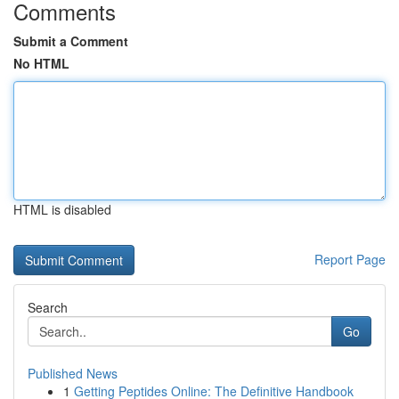
Comments
Submit a Comment
No HTML
HTML is disabled
Report Page
Search
Go
Published News
1
Getting Peptides Online: The Definitive Handbook