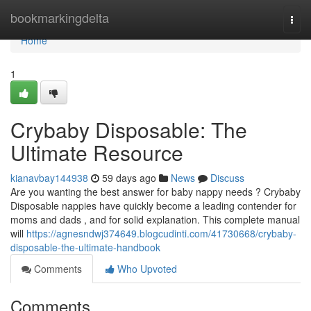
Home
bookmarkingdelta
Togg
navi
Home
1
Crybaby Disposable: The
Ultimate Resource
kianavbay144938
59 days ago
News
Discuss
Are you wanting the best answer for baby nappy needs ? Crybaby
Disposable nappies have quickly become a leading contender for
moms and dads , and for solid explanation. This complete manual
will
https://agnesndwj374649.blogcudinti.com/41730668/crybaby-
disposable-the-ultimate-handbook
Comments
Who Upvoted
Comments