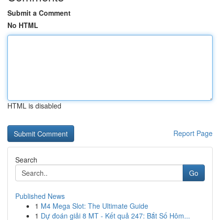
Submit a Comment
No HTML
HTML is disabled
Report Page
Search
Go
Published News
1
M4 Mega Slot: The Ultimate Guide
1
Dự đoán giải 8 MT - Kết quả 247: Bắt Số Hôm...