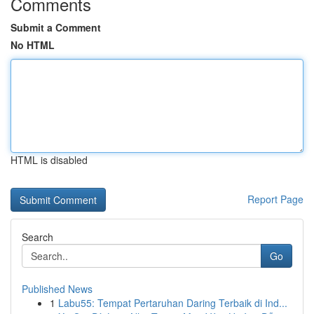
Comments
Submit a Comment
No HTML
HTML is disabled
Report Page
Search
Go
Published News
1
Labu55: Tempat Pertaruhan Daring Terbaik di Ind...