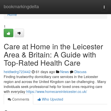
Home
bookmarkingdelta
Togg
navi
Home
1
Care at Home in the Leicester
Area & Britain: A Guide with
Top-Rated Health Care
heidiwdrg723442
61 days ago
News
Discuss
Finding trustworthy domiciliary care services in the Leicester
region and across the United Kingdom can be challenging . Many
individuals seek professional help for loved ones requiring care
with everyday
https://www.homecareinleicester.co.uk/
Comments
Who Upvoted