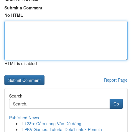
Submit a Comment
No HTML
HTML is disabled
Report Page
Search
Go
Published News
1
123b: Cẩm nang Vào Dễ dàng
1
PKV Games: Tutorial Detail untuk Pemula