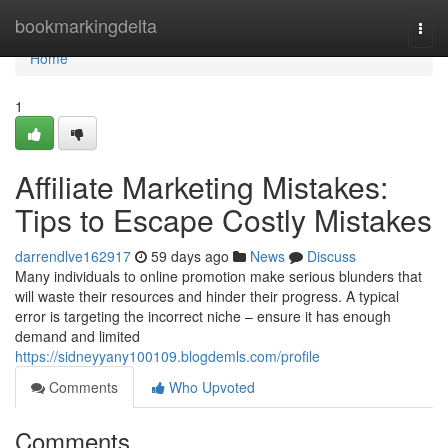
Home
bookmarkingdelta
Togg
navi
Home
1
Affiliate Marketing Mistakes:
Tips to Escape Costly Mistakes
darrendlve162917
59 days ago
News
Discuss
Many individuals to online promotion make serious blunders that
will waste their resources and hinder their progress. A typical
error is targeting the incorrect niche – ensure it has enough
demand and limited
https://sidneyyany100109.blogdemls.com/profile
Comments
Who Upvoted
Comments