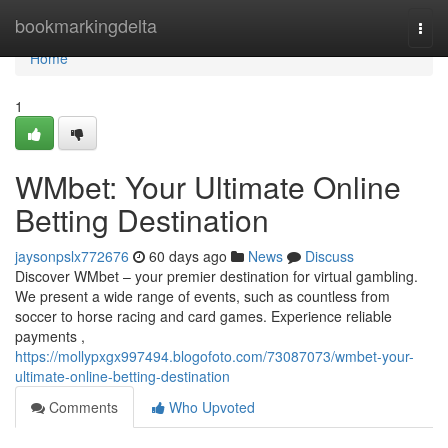
Home
bookmarkingdelta
Togg
navi
Home
1
WMbet: Your Ultimate Online
Betting Destination
jaysonpslx772676
60 days ago
News
Discuss
Discover WMbet – your premier destination for virtual gambling.
We present a wide range of events, such as countless from
soccer to horse racing and card games. Experience reliable
payments ,
https://mollypxgx997494.blogofoto.com/73087073/wmbet-your-
ultimate-online-betting-destination
Comments
Who Upvoted