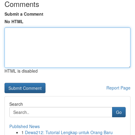
Comments
Submit a Comment
No HTML
HTML is disabled
Report Page
Search
Go
Published News
1
Dewa212: Tutorial Lengkap untuk Orang Baru