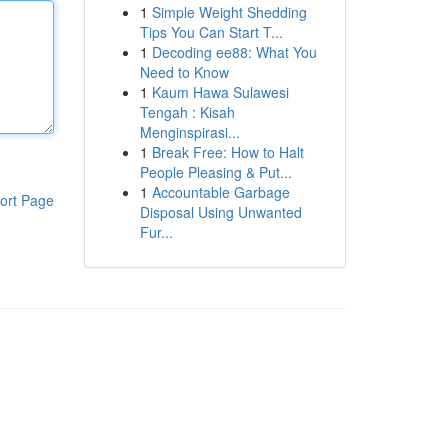
1
Simple Weight Shedding
Tips You Can Start T...
1
Decoding ee88: What You
Need to Know
1
Kaum Hawa Sulawesi
Tengah : Kisah
Menginspirasi...
1
Break Free: How to Halt
People Pleasing & Put...
1
Accountable Garbage
ort Page
Disposal Using Unwanted
Fur...