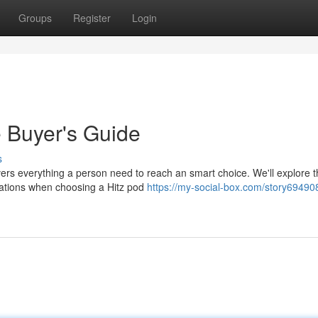
Groups
Register
Login
e Buyer's Guide
s
ers everything a person need to reach an smart choice. We'll explore 
erations when choosing a Hitz pod
https://my-social-box.com/story694908