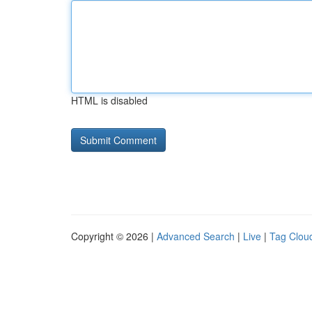
HTML is disabled
Copyright © 2026 |
Advanced Search
|
Live
|
Tag Clou