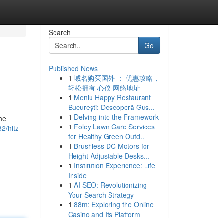
Search
Go
Published News
1
域名购买国外 ： 优惠攻略，
轻松拥有 心仪 网络地址
1
Meniu Happy Restaurant
București: Descoperă Gus...
1
Delving into the Framework
the
1
Foley Lawn Care Services
2/hitz-
for Healthy Green Outd...
1
Brushless DC Motors for
Height-Adjustable Desks...
1
Institution Experience: Life
Inside
1
AI SEO: Revolutionizing
Your Search Strategy
1
88m: Exploring the Online
Casino and Its Platform