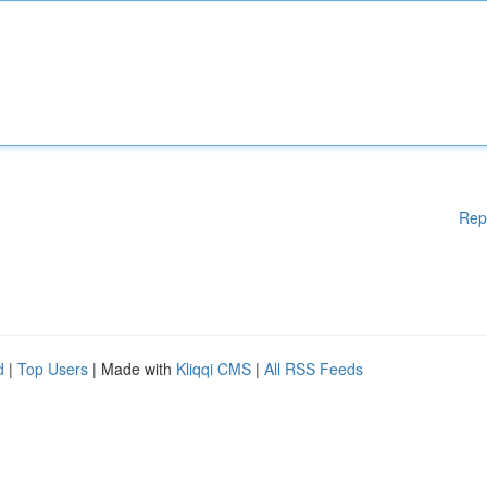
Rep
d
|
Top Users
| Made with
Kliqqi CMS
|
All RSS Feeds