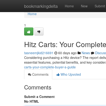
Home
bookmarkingdelta
Home
New
Submit
Home
1
Hitz Carts: Your Complet
tasneemjkid216691
60 days ago
News
Discus
Considering purchasing a Hitz device? The report deliv
essential features, potential benefits, and key consid
carts-your-complete-buyer-s-guide
Comments
Who Upvoted
Comments
Submit a Comment
No HTML