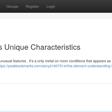
Groups
Register
Login
s Unique Characteristics
unusual features . It's a only metal on room conditions that appears as
ttps://peakbookmarks.com/story21607514/this-element-understanding-