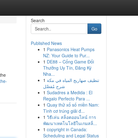
Search
Go
Published News
1
Panasonics Heat Pumps
NZ: Your Guide to Pur...
1
DE88 – Cổng Game Đổi
Thưởng Uy Tín, Đăng Ký
Nha...
 the
1
تنظيف صهاريج المياه في مكة
the-
شرح مُفصَّل
1
Sudadres a Medida : El
Regalo Perfecto Para ...
1
Quay thử xổ số miền Nam:
Tình cơ trúng giải đ...
1
วิธีเล่น สล็อตออนไลน์ การ
พัฒนาเทคโนโลยีในเกมสล็...
1
copyright in Canada:
Scheduling and Legal Status