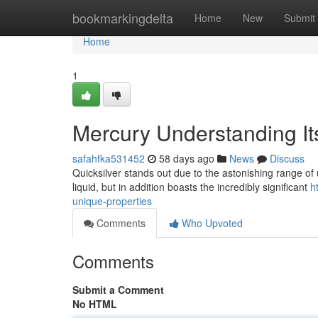
Home
bookmarkingdelta
Home
New
Submit
Home
1
Mercury Understanding It
safahfka531452
58 days ago
News
Discuss
Quicksilver stands out due to the astonishing range of 
liquid, but in addition boasts the incredibly significant
h
unique-properties
Comments
Who Upvoted
Comments
Submit a Comment
No HTML