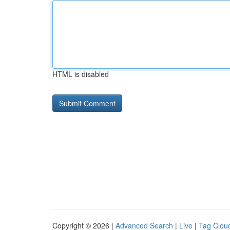
HTML is disabled
Copyright © 2026 |
Advanced Search
|
Live
|
Tag Clou