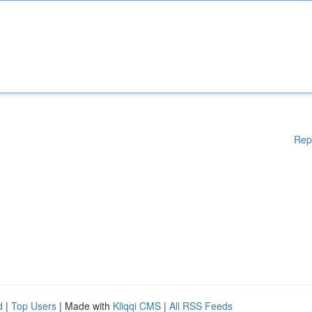
Rep
d
|
Top Users
| Made with
Kliqqi CMS
|
All RSS Feeds