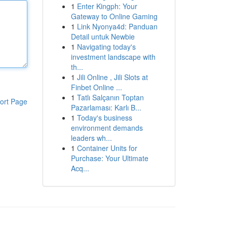
1
Enter Kingph: Your
Gateway to Online Gaming
1
Link Nyonya4d: Panduan
Detail untuk Newbie
1
Navigating today's
investment landscape with
th...
1
Jili Online , Jili Slots at
Finbet Online ...
1
Tatlı Salçanın Toptan
ort Page
Pazarlaması: Karlı B...
1
Today's business
environment demands
leaders wh...
1
Container Units for
Purchase: Your Ultimate
Acq...