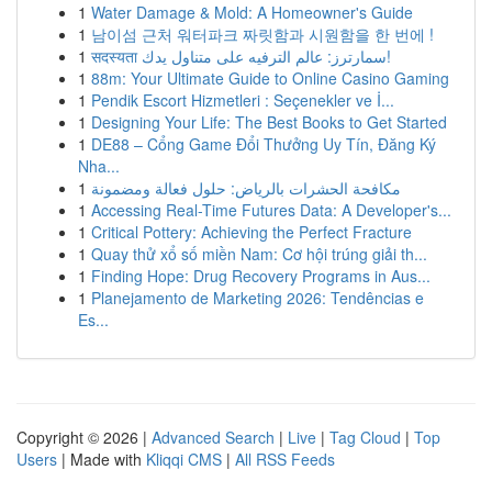
1
Water Damage & Mold: A Homeowner's Guide
1
남이섬 근처 워터파크 짜릿함과 시원함을 한 번에 !
1
सदस्यता سمارترز: عالم الترفيه على متناول يدك!
1
88m: Your Ultimate Guide to Online Casino Gaming
1
Pendik Escort Hizmetleri : Seçenekler ve İ...
1
Designing Your Life: The Best Books to Get Started
1
DE88 – Cổng Game Đổi Thưởng Uy Tín, Đăng Ký
Nha...
1
مكافحة الحشرات بالرياض: حلول فعالة ومضمونة
1
Accessing Real-Time Futures Data: A Developer's...
1
Critical Pottery: Achieving the Perfect Fracture
1
Quay thử xổ số miền Nam: Cơ hội trúng giải th...
1
Finding Hope: Drug Recovery Programs in Aus...
1
Planejamento de Marketing 2026: Tendências e
Es...
Copyright © 2026 |
Advanced Search
|
Live
|
Tag Cloud
|
Top
Users
| Made with
Kliqqi CMS
|
All RSS Feeds