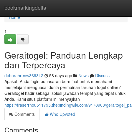
Home
bookmarkingdelta
Home
1
Geraitogel: Panduan Lengkap
dan Terpercaya
deborahrenw369312
58 days ago
News
Discuss
Apakah Anda ingin penasaran berminat untuk memahami
menjelajahi menguasai dunia permainan taruhan togel online?
Geraitogel hadir sebagai solusi jawaban tempat yang tepat untuk
Anda. Kami situs platform ini menyajikan
https://fraserrnou511795.thebindingwiki.com/9170908/geraitogel_
Comments
Who Upvoted
Comments