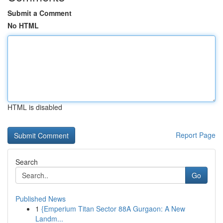
Submit a Comment
No HTML
HTML is disabled
Report Page
Search
Go
Published News
1
{Emperium Titan Sector 88A Gurgaon: A New
Landm...