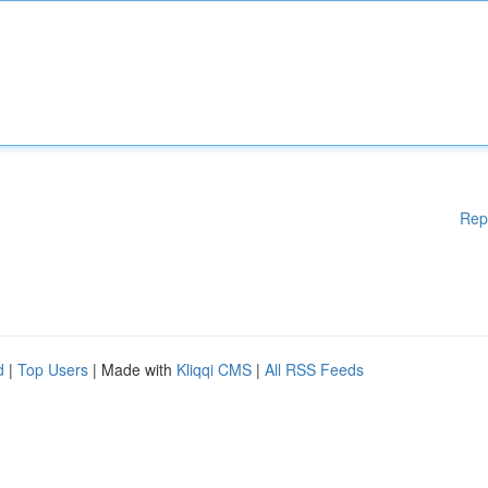
Rep
d
|
Top Users
| Made with
Kliqqi CMS
|
All RSS Feeds