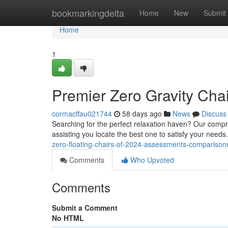
Home
bookmarkingdelta
Home
New
Submit
Home
1
Premier Zero Gravity Cha
cormacffau021744
58 days ago
News
Discuss
Searching for the perfect relaxation haven? Our compr
assisting you locate the best one to satisfy your need
zero-floating-chairs-of-2024-assessments-compariso
Comments
Who Upvoted
Comments
Submit a Comment
No HTML