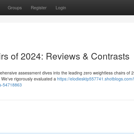
Groups
Register
Login
irs of 2024: Reviews & Contrasts
ehensive assessment dives into the leading zero weightless chairs of 
s. We've rigorously evaluated a
https://elodiesktp557741.shotblogs.com/f
ns-54718863