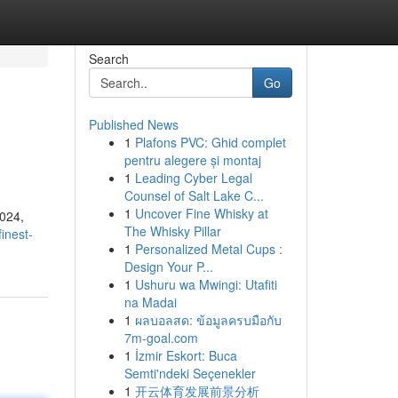
Search
Go
Published News
1
Plafons PVC: Ghid complet
pentru alegere și montaj
1
Leading Cyber Legal
Counsel of Salt Lake C...
1
Uncover Fine Whisky at
2024,
The Whisky Pillar
inest-
1
Personalized Metal Cups :
Design Your P...
1
Ushuru wa Mwingi: Utafiti
na Madai
1
ผลบอลสด: ข้อมูลครบมือกับ
7m-goal.com
1
İzmir Eskort: Buca
Semti'ndeki Seçenekler
1
开云体育发展前景分析