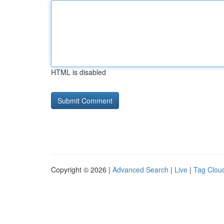
HTML is disabled
Copyright © 2026 |
Advanced Search
|
Live
|
Tag Clou