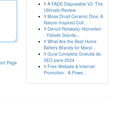
1
A FADE Disposable V3: The
Ultimate Review
1
Moss Druid Ceramic Dice: A
Nature-Inspired Coll...
1
Denizli Refakatçı Hizmetleri
: Yüksek Standa...
1
What Are the Best Home
Battery Brands for Maryl...
1
Guía Completa Gratuita de
SEO para 2024
ort Page
1
Free Website & Internet
Promotion : A Powe...