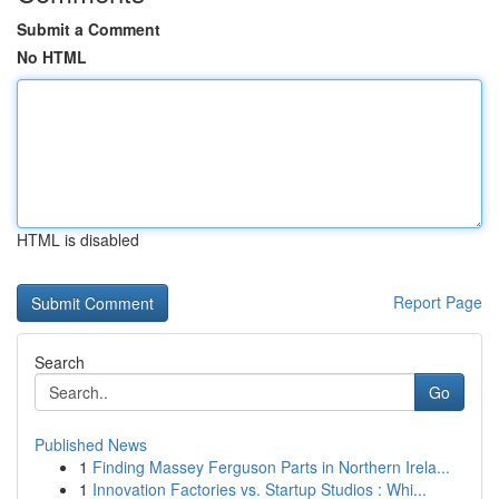
Submit a Comment
No HTML
HTML is disabled
Report Page
Search
Go
Published News
1
Finding Massey Ferguson Parts in Northern Irela...
1
Innovation Factories vs. Startup Studios : Whi...