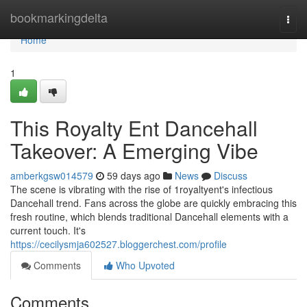
Home
bookmarkingdelta
Togg
navi
Home
1
This Royalty Ent Dancehall
Takeover: A Emerging Vibe
amberkgsw014579
59 days ago
News
Discuss
The scene is vibrating with the rise of 1royaltyent's infectious
Dancehall trend. Fans across the globe are quickly embracing this
fresh routine, which blends traditional Dancehall elements with a
current touch. It's
https://cecilysmja602527.bloggerchest.com/profile
Comments
Who Upvoted
Comments