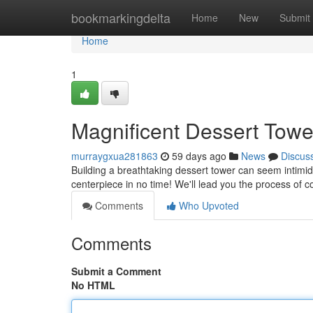
Home
bookmarkingdelta
Home
New
Submit
Home
1
Magnificent Dessert Towe
murraygxua281863
59 days ago
News
Discus
Building a breathtaking dessert tower can seem intimidat
centerpiece in no time! We'll lead you the process of c
Comments
Who Upvoted
Comments
Submit a Comment
No HTML