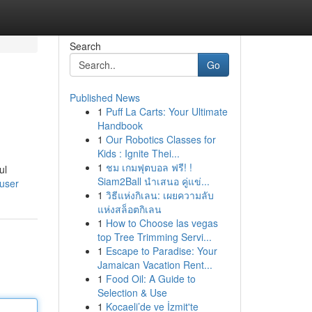
Search
Go
Published News
1
Puff La Carts: Your Ultimate
Handbook
1
Our Robotics Classes for
Kids : Ignite Thei...
1
ชม เกมฟุตบอล ฟรี! !
ul
Siam2Ball นำเสนอ คู่แข่...
/user
1
วิธีแห่งกิเลน: เผยความลับ
แห่งสล็อตกิเลน
1
How to Choose las vegas
top Tree Trimming Servi...
1
Escape to Paradise: Your
Jamaican Vacation Rent...
1
Food Oil: A Guide to
Selection & Use
1
Kocaeli’de ve İzmit'te