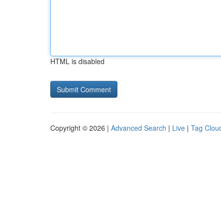
HTML is disabled
Copyright © 2026 |
Advanced Search
|
Live
|
Tag Clou