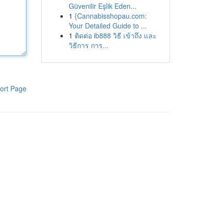
Güvenilir Eşlik Eden...
1
{Cannabisshopau.com:
Your Detailed Guide to ...
1
ติดต่อ ib888 วิธี เข้าถึง และ
วิธีการ การ...
ort Page