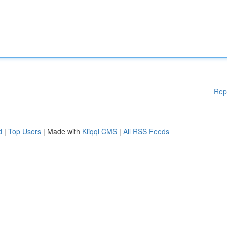
Rep
d
|
Top Users
| Made with
Kliqqi CMS
|
All RSS Feeds