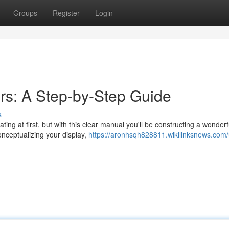
Groups
Register
Login
rs: A Step-by-Step Guide
s
ing at first, but with this clear manual you'll be constructing a wonderf
onceptualizing your display,
https://aronhsqh828811.wikilinksnews.com