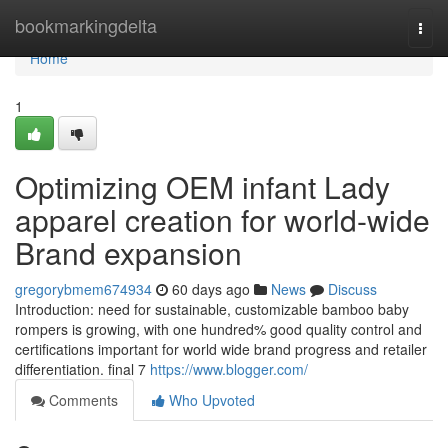
Home
bookmarkingdelta
Togg
navi
Home
1
Optimizing OEM infant Lady
apparel creation for world-wide
Brand expansion
gregorybmem674934
60 days ago
News
Discuss
Introduction: need for sustainable, customizable bamboo baby
rompers is growing, with one hundred% good quality control and
certifications important for world wide brand progress and retailer
differentiation. final 7
https://www.blogger.com/
Comments
Who Upvoted