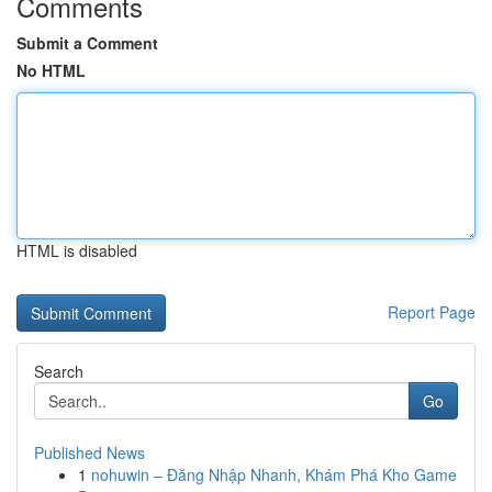
Comments
Submit a Comment
No HTML
HTML is disabled
Report Page
Search
Go
Published News
1
nohuwin – Đăng Nhập Nhanh, Khám Phá Kho Game