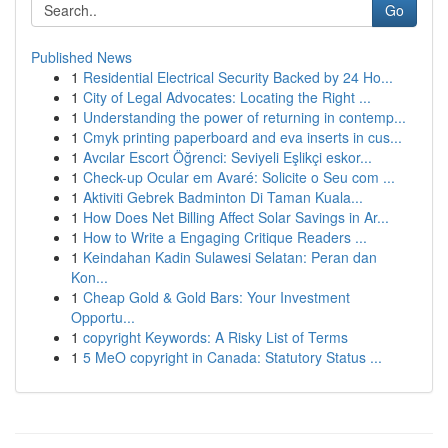
Go
Published News
1
Residential Electrical Security Backed by 24 Ho...
1
City of Legal Advocates: Locating the Right ...
1
Understanding the power of returning in contemp...
1
Cmyk printing paperboard and eva inserts in cus...
1
Avcılar Escort Öğrenci: Seviyeli Eşlikçi eskor...
1
Check-up Ocular em Avaré: Solicite o Seu com ...
1
Aktiviti Gebrek Badminton Di Taman Kuala...
1
How Does Net Billing Affect Solar Savings in Ar...
1
How to Write a Engaging Critique Readers ...
1
Keindahan Kadin Sulawesi Selatan: Peran dan
Kon...
1
Cheap Gold & Gold Bars: Your Investment
Opportu...
1
copyright Keywords: A Risky List of Terms
1
5 MeO copyright in Canada: Statutory Status ...