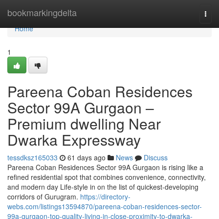
Home
bookmarkingdelta
Togg
navi
Home
1
Pareena Coban Residences
Sector 99A Gurgaon –
Premium dwelling Near
Dwarka Expressway
tessdksz165033
61 days ago
News
Discuss
Pareena Coban Residences Sector 99A Gurgaon is rising like a
refined residential spot that combines convenience, connectivity,
and modern day Life-style in on the list of quickest-developing
corridors of Gurugram.
https://directory-
webs.com/listings13594870/pareena-coban-residences-sector-
99a-gurgaon-top-quality-living-in-close-proximity-to-dwarka-