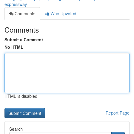
expressway
Comments
Who Upvoted
Comments
Submit a Comment
No HTML
HTML is disabled
Report Page
Search