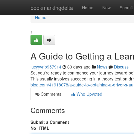
Home
bookmarkingdelta
Home
New
Submit
Home
1
A Guide to Getting a Lear
lucyyvnb957914
60 days ago
News
Discuss
So, you're ready to commence your journey toward being 
This usually involves succeeding in a theory test on dr
blog.com/41918678/a-guide-to-obtaining-a-driver-s-aut
Comments
Who Upvoted
Comments
Submit a Comment
No HTML