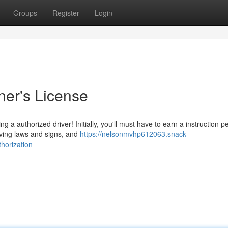
Groups
Register
Login
ner's License
a authorized driver! Initially, you'll must have to earn a instruction pe
iving laws and signs, and
https://nelsonmvhp612063.snack-
horization