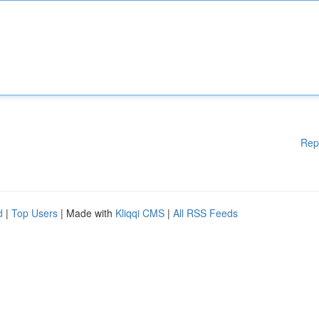
Rep
d
|
Top Users
| Made with
Kliqqi CMS
|
All RSS Feeds