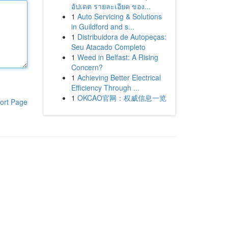
อัปเดต รายละเอียด ของ...
1
Auto Servicing & Solutions
in Guildford and s...
1
Distribuidora de Autopeças:
Seu Atacado Completo
1
Weed in Belfast: A Rising
Concern?
1
Achieving Better Electrical
Efficiency Through ...
1
OKCAO官网：权威信息一览
ort Page