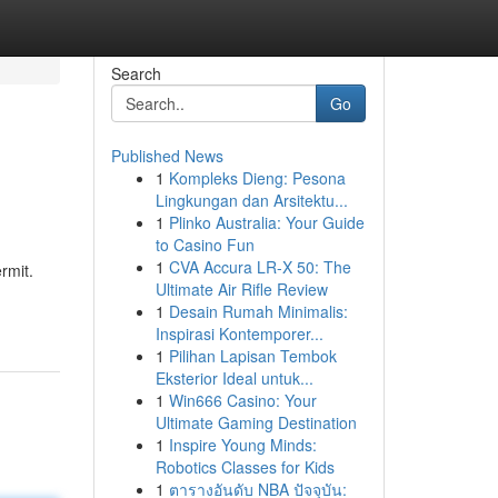
Search
Go
Published News
1
Kompleks Dieng: Pesona
Lingkungan dan Arsitektu...
1
Plinko Australia: Your Guide
to Casino Fun
1
CVA Accura LR-X 50: The
rmit.
Ultimate Air Rifle Review
1
Desain Rumah Minimalis:
Inspirasi Kontemporer...
1
Pilihan Lapisan Tembok
Eksterior Ideal untuk...
1
Win666 Casino: Your
Ultimate Gaming Destination
1
Inspire Young Minds:
Robotics Classes for Kids
1
ตารางอันดับ NBA ปัจจุบัน: