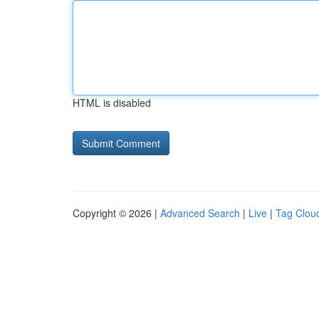
HTML is disabled
Copyright © 2026 |
Advanced Search
|
Live
|
Tag Clou