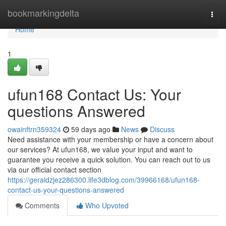
Home
bookmarkingdelta
Togg
navi
Home
1
ufun168 Contact Us: Your
questions Answered
owainftrn359324
59 days ago
News
Discuss
Need assistance with your membership or have a concern about
our services? At ufun168, we value your input and want to
guarantee you receive a quick solution. You can reach out to us
via our official contact section
https://geraldzjez286300.life3dblog.com/39966168/ufun168-
contact-us-your-questions-answered
Comments
Who Upvoted