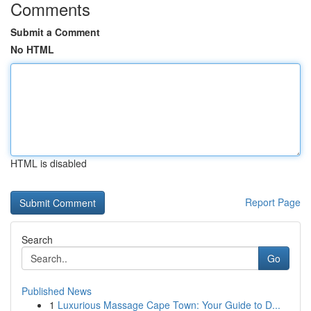
Comments
Submit a Comment
No HTML
HTML is disabled
Report Page
Search
Go
Published News
1
Luxurious Massage Cape Town: Your Guide to D...