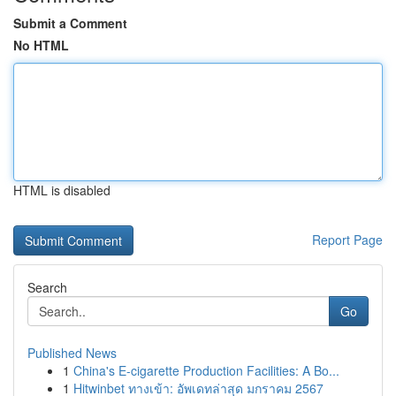
Submit a Comment
No HTML
HTML is disabled
Report Page
Search
Go
Published News
1
China's E-cigarette Production Facilities: A Bo...
1
Hitwinbet ทางเข้า: อัพเดทล่าสุด มกราคม 2567