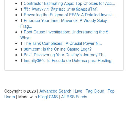
1
Contractor Estimating Apps: Top Choices for Acc...
1
รีวิว Xway777: ที่สุดของ เกมสล็อตออนไลน์
1
Revealing the Enigma of EE88: A Detailed Invest...
1
Embrace Your Inner Maverick: A Woody Spicy
Frag...
1
Root Cause Investigation: Understanding the 5
Whys
1
The Tank Complexes : A Crucial Power N...
1
88m.com: Is the Online Casino Legit?
1
Bazi: Discovering Your Destiny's Journey Th...
1
Imunify360: Tu Escudo de Defensa para Hosting
Copyright © 2026 |
Advanced Search
|
Live
|
Tag Cloud
|
Top
Users
| Made with
Kliqqi CMS
|
All RSS Feeds