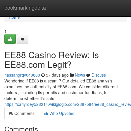
Home
bookmarkingdelta
Home
1
EE88 Casino Review: Is
EE88.com Legit?
hassangrqv048868
57 days ago
News
Discuss
Wondering if EE88 is a scam ? Our detailed EE88 analysis
examines the authenticity of EE88.com. We consider different
factors , including its permits and customer feedback, to
determine whether it's safe
https://carlyrqey528214.wikigiogio.com/2387584/ee88_casino_revi
Comments
Who Upvoted
Comments