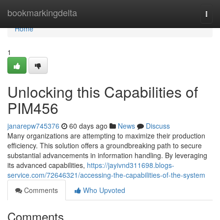
Home
bookmarkingdelta
Togg
navi
Home
1
Unlocking this Capabilities of
PIM456
janarepw745376
60 days ago
News
Discuss
Many organizations are attempting to maximize their production
efficiency. This solution offers a groundbreaking path to secure
substantial advancements in information handling. By leveraging
its advanced capabilities,
https://jayivnd311698.blogs-
service.com/72646321/accessing-the-capabilities-of-the-system
Comments
Who Upvoted
Comments