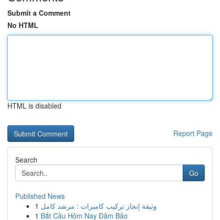
Submit a Comment
No HTML
HTML is disabled
Report Page
Search
Go
Published News
1
وثيقة إنجاز تركيب كاميرات : مرشد كامل
1
Bắt Cầu Hôm Nay Đảm Bảo