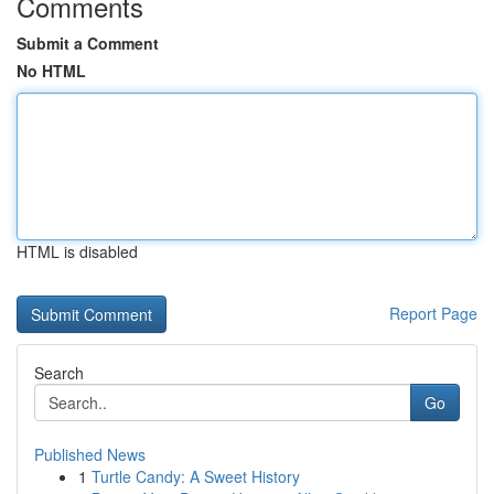
Comments
Submit a Comment
No HTML
HTML is disabled
Report Page
Search
Go
Published News
1
Turtle Candy: A Sweet History