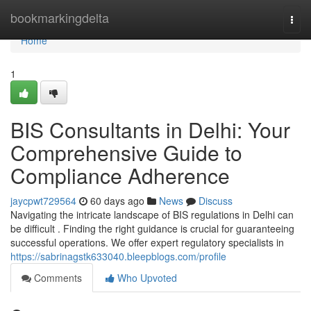
Home
bookmarkingdelta
Togg
navi
Home
1
BIS Consultants in Delhi: Your
Comprehensive Guide to
Compliance Adherence
jaycpwt729564
60 days ago
News
Discuss
Navigating the intricate landscape of BIS regulations in Delhi can
be difficult . Finding the right guidance is crucial for guaranteeing
successful operations. We offer expert regulatory specialists in
https://sabrinagstk633040.bleepblogs.com/profile
Comments
Who Upvoted