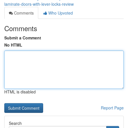
laminate-doors-with-lever-locks-review
Comments
Who Upvoted
Comments
Submit a Comment
No HTML
HTML is disabled
Report Page
Search