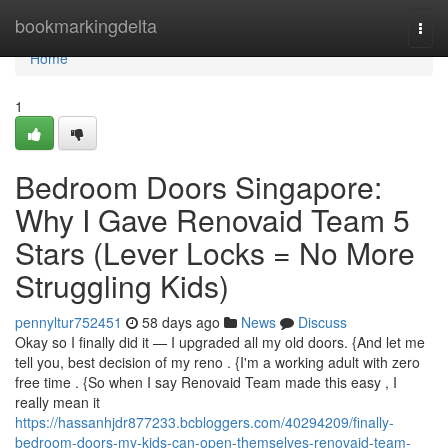
Home
bookmarkingdelta
Togg
navi
Home
1
Bedroom Doors Singapore:
Why I Gave Renovaid Team 5
Stars (Lever Locks = No More
Struggling Kids)
pennyltur752451
58 days ago
News
Discuss
Okay so I finally did it — I upgraded all my old doors. {And let me
tell you, best decision of my reno . {I'm a working adult with zero
free time . {So when I say Renovaid Team made this easy , I
really mean it
https://hassanhjdr877233.bcbloggers.com/40294209/finally-
bedroom-doors-my-kids-can-open-themselves-renovaid-team-