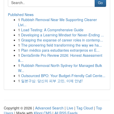
Go
Published News
1
Rubbish Removal Near Me Supporting Cleaner
Livi...
1
Load Testing: A Comprehensive Guide
1
Developing a Learning Mindset for Never‑Ending ...
1
Grasping the expanse of career roles in contemp...
1
The pioneering field transforming the way we ha...
1
Plan médico para estudiantes extranjeros en E...
1
DentaSmile Pro Review 2026: Honest Assessment
&...
1
Rubbish Removal North Sydney for Managed Bulk
W...
1
Outsourced BPO: Your Budget-Friendly Call Cente...
1
일본구심: 당신의 피부 고민, 이제 안녕!
Copyright © 2026 |
Advanced Search
|
Live
|
Tag Cloud
|
Top
Users
| Made with
Kliqqi CMS
|
All RSS Feeds