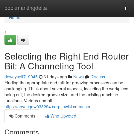
Home
bookmarkingdelta
Togg
navi
Home
1
Selecting the Right End Router
Bit: A Channeling Tool
deweyselt719945
61 days ago
News
Discuss
Finding the appropriate end mill for grooving processes can be
challenging. Think about several aspects, including the workpiece
being cut, the desired groove size, and the existing machine
functions. Various end bit
https://anyacgdw033294.corpfinwiki.com/user
Comments
Who Upvoted
Comments