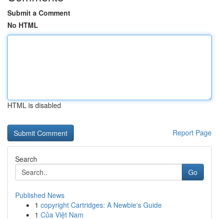
Submit a Comment
No HTML
HTML is disabled
Report Page
Search
Go
Published News
1
copyright Cartridges: A Newbie's Guide
1
Của Việt Nam