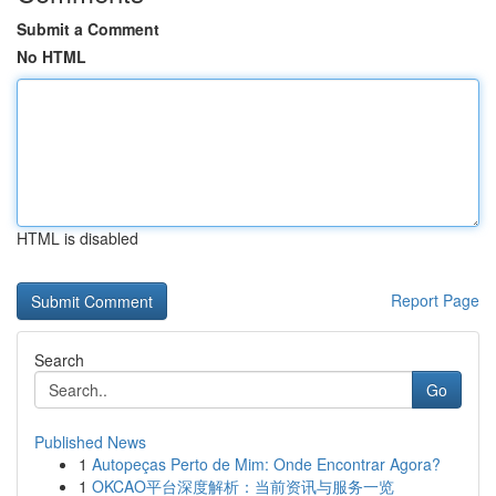
Submit a Comment
No HTML
HTML is disabled
Report Page
Search
Go
Published News
1
Autopeças Perto de Mim: Onde Encontrar Agora?
1
OKCAO平台深度解析：当前资讯与服务一览