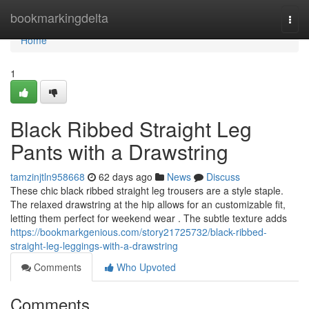
Home
bookmarkingdelta
Togg
navi
Home
1
Black Ribbed Straight Leg
Pants with a Drawstring
tamzinjtln958668
62 days ago
News
Discuss
These chic black ribbed straight leg trousers are a style staple.
The relaxed drawstring at the hip allows for an customizable fit,
letting them perfect for weekend wear . The subtle texture adds
https://bookmarkgenious.com/story21725732/black-ribbed-
straight-leg-leggings-with-a-drawstring
Comments
Who Upvoted
Comments