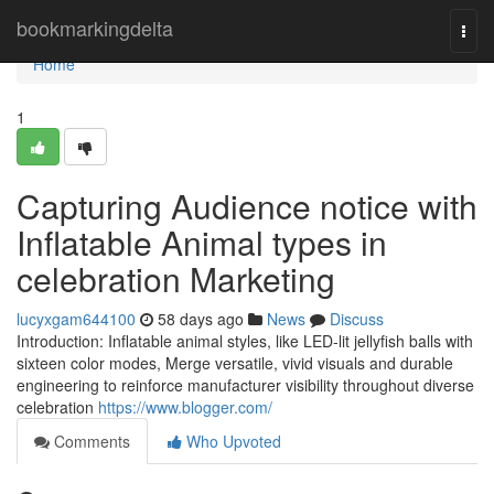
Home
bookmarkingdelta
Togg
navi
Home
1
Capturing Audience notice with
Inflatable Animal types in
celebration Marketing
lucyxgam644100
58 days ago
News
Discuss
Introduction: Inflatable animal styles, like LED-lit jellyfish balls with
sixteen color modes, Merge versatile, vivid visuals and durable
engineering to reinforce manufacturer visibility throughout diverse
celebration
https://www.blogger.com/
Comments
Who Upvoted