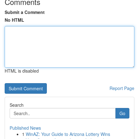
Comments
Submit a Comment
No HTML
HTML is disabled
Report Page
Search
Go
Published News
1
WinAZ: Your Guide to Arizona Lottery Wins