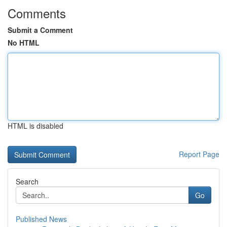
Comments
Submit a Comment
No HTML
HTML is disabled
Report Page
Search
Go
Published News