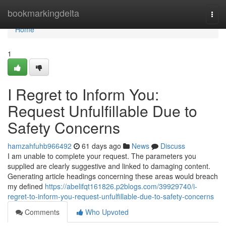
Home
bookmarkingdelta
Togg
navi
Home
1
I Regret to Inform You:
Request Unfulfillable Due to
Safety Concerns
hamzahfuhb966492
61 days ago
News
Discuss
I am unable to complete your request. The parameters you
supplied are clearly suggestive and linked to damaging content.
Generating article headings concerning these areas would breach
my defined
https://abelifqt161826.p2blogs.com/39929740/i-
regret-to-inform-you-request-unfulfillable-due-to-safety-concerns
Comments
Who Upvoted