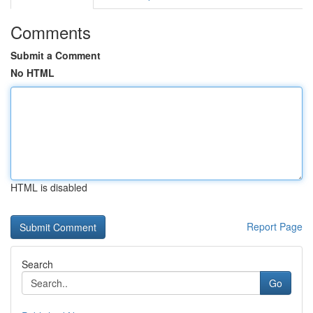
Comments
Submit a Comment
No HTML
HTML is disabled
Report Page
Search
Go