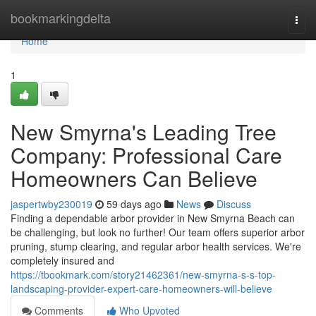
Home
bookmarkingdelta
Togg
navi
Home
1
New Smyrna's Leading Tree
Company: Professional Care
Homeowners Can Believe
jaspertwby230019
59 days ago
News
Discuss
Finding a dependable arbor provider in New Smyrna Beach can
be challenging, but look no further! Our team offers superior arbor
pruning, stump clearing, and regular arbor health services. We're
completely insured and
https://tbookmark.com/story21462361/new-smyrna-s-s-top-
landscaping-provider-expert-care-homeowners-will-believe
Comments
Who Upvoted