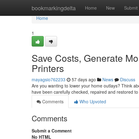
Home
bookmarkingdelta
Home
New
Submit
Home
1
Save Costs, Generate Mor
Printers
mayagsio762233
57 days ago
News
Discuss
Are you wanting to lower your home outlays? Think abo
have been carefully checked, repaired and restored to
Comments
Who Upvoted
Comments
Submit a Comment
No HTML