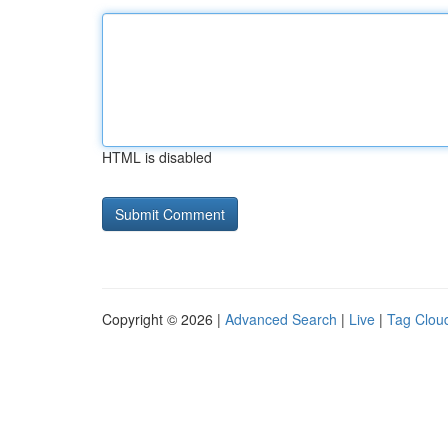
HTML is disabled
Copyright © 2026 |
Advanced Search
|
Live
|
Tag Clou