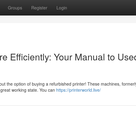
Groups
Register
Login
e Efficiently: Your Manual to Use
ut the option of buying a refurbished printer! These machines, formerl
 great working state. You can
https://printerworld.live/