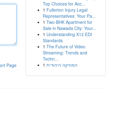
Top Choices for Acc...
1
Fullerton Injury Legal
Representatives: Your Pa...
1
Two-BHK Apartment for
Sale in Nawada City: Your...
1
Understanding X12 EDI
Standards
1
The Future of Video
Streaming: Trends and
Techn...
1
המוזיקה היהודית
ort Page