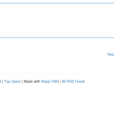
Rep
d
|
Top Users
| Made with
Kliqqi CMS
|
All RSS Feeds