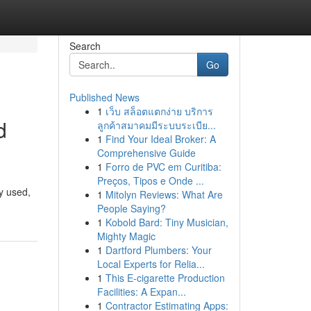
Search
Go
Published News
1
เว็บ สล็อตแตกง่าย บริการ
d
ลูกค้าสมาคมมีระบบระเบีย...
1
Find Your Ideal Broker: A
Comprehensive Guide
1
Forro de PVC em Curitiba:
Preços, Tipos e Onde ...
y used,
1
Mitolyn Reviews: What Are
People Saying?
1
Kobold Bard: Tiny Musician,
Mighty Magic
1
Dartford Plumbers: Your
Local Experts for Relia...
1
This E-cigarette Production
Facilities: A Expan...
1
Contractor Estimating Apps: