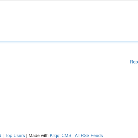
Rep
d
|
Top Users
| Made with
Kliqqi CMS
|
All RSS Feeds