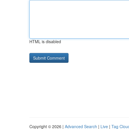
HTML is disabled
Copyright © 2026 |
Advanced Search
|
Live
|
Tag Clou