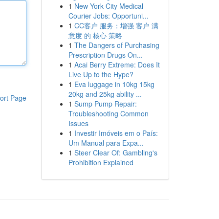
1
New York City Medical
Courier Jobs: Opportuni...
1
CC客户 服务：增强 客户 满
意度 的 核心 策略
1
The Dangers of Purchasing
Prescription Drugs On...
1
Acai Berry Extreme: Does It
Live Up to the Hype?
1
Eva luggage in 10kg 15kg
20kg and 25kg ability ...
ort Page
1
Sump Pump Repair:
Troubleshooting Common
Issues
1
Investir Imóveis em o País:
Um Manual para Expa...
1
Steer Clear Of: Gambling's
Prohibition Explained