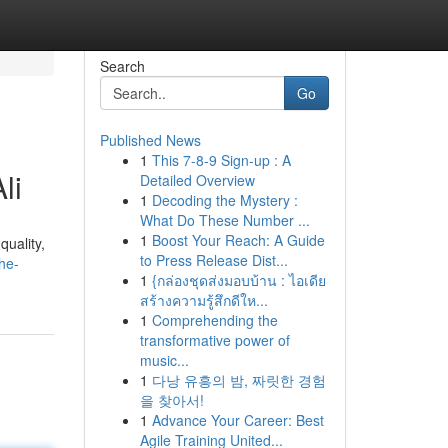
Search
Go
Published News
1
This 7-8-9 Sign-up : A
li
Detailed Overview
1
Decoding the Mystery :
What Do These Number ...
1
Boost Your Reach: A Guide
quality,
to Press Release Dist...
he-
1
{กล่องชุดส่งมอบบ้าน : ไอเดีย
สร้างความรู้สึกดีให...
1
Comprehending the
transformative power of
music...
1
다낭 유흥의 밤, 짜릿한 경험
을 찾아서!
1
Advance Your Career: Best
Agile Training United...