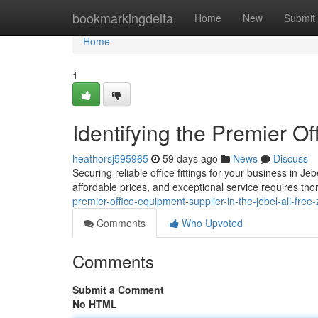
Home
bookmarkingdelta
Home
New
Submit
Home
1
Identifying the Premier Of
heathorsj595965
59 days ago
News
Discuss
Securing reliable office fittings for your business in Jeb
affordable prices, and exceptional service requires th
premier-office-equipment-supplier-in-the-jebel-ali-free
Comments
Who Upvoted
Comments
Submit a Comment
No HTML