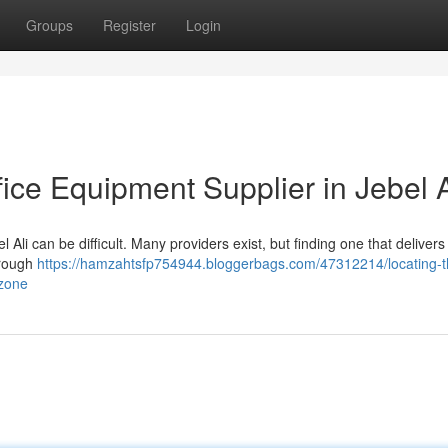
Groups
Register
Login
fice Equipment Supplier in Jebel A
el Ali can be difficult. Many providers exist, but finding one that delivers 
orough
https://hamzahtsfp754944.bloggerbags.com/47312214/locating-t
-zone