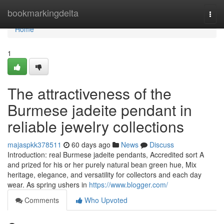
Home
bookmarkingdelta
Togg
navi
Home
1
The attractiveness of the
Burmese jadeite pendant in
reliable jewelry collections
majaspkk378511
60 days ago
News
Discuss
Introduction: real Burmese jadeite pendants, Accredited sort A
and prized for his or her purely natural bean green hue, Mix
heritage, elegance, and versatility for collectors and each day
wear. As spring ushers in
https://www.blogger.com/
Comments
Who Upvoted