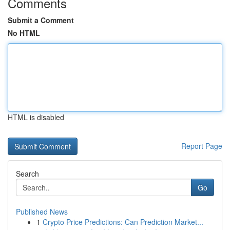
Comments
Submit a Comment
No HTML
HTML is disabled
Report Page
Search
Go
Published News
1
Crypto Price Predictions: Can Prediction Market...