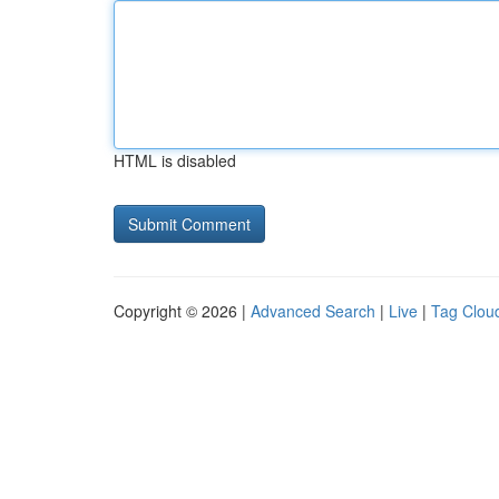
HTML is disabled
Copyright © 2026 |
Advanced Search
|
Live
|
Tag Clou