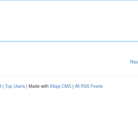
Rep
d
|
Top Users
| Made with
Kliqqi CMS
|
All RSS Feeds