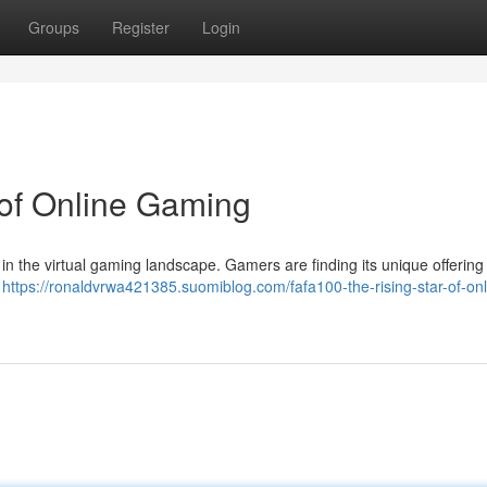
Groups
Register
Login
 of Online Gaming
 in the virtual gaming landscape. Gamers are finding its unique offering o
e
https://ronaldvrwa421385.suomiblog.com/fafa100-the-rising-star-of-onl