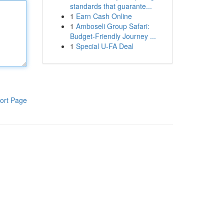
standards that guarante...
1
Earn Cash Online
1
Amboseli Group Safari:
Budget-Friendly Journey ...
1
Special U-FA Deal
ort Page