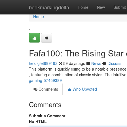
Home
bookmarkingdelta
Home
New
Submit
Home
1
Fafa100: The Rising Star
heidigiet999192
59 days ago
News
Discuss
This platform is quickly rising to be a notable presence
, featuring a combination of classic styles. The intuitiv
gaming-57459389
Comments
Who Upvoted
Comments
Submit a Comment
No HTML