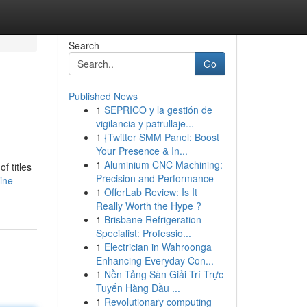
Search
Go
Published News
1
SEPRICO y la gestión de
vigilancia y patrullaje...
1
{Twitter SMM Panel: Boost
Your Presence & In...
1
Aluminium CNC Machining:
f titles
Precision and Performance
ine-
1
OfferLab Review: Is It
Really Worth the Hype ?
1
Brisbane Refrigeration
Specialist: Professio...
1
Electrician in Wahroonga
Enhancing Everyday Con...
1
Nền Tảng Sàn Giải Trí Trực
Tuyến Hàng Đầu ...
1
Revolutionary computing