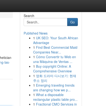
Search
Go
Published News
1
UK SEO: Your South African
Advantage
1
Find Best Commercial Maid
Companies Near...
1
Cómo Convertir tu Web en
hetician
una Máquina de Ventas ...
ng-las-
1
Buy copyright Online: A
Comprehensive Overview
1
영화 드라마 다시보기: 현재
주소 정리
1
Emerging traveling trends
are changing how we p...
1
What a disposable
rectangular plastic table pro...
1
Fractional CMO Services in