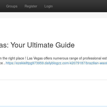
Groups
Register
Login
as: Your Ultimate Guide
in the right place ! Las Vegas offers numerous range of professional est
ce .
https://ezekielttpg973959.dailyblogzz.com/42079187/brazilian-waxi