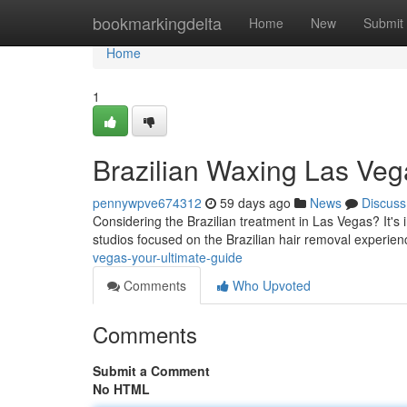
Home
bookmarkingdelta
Home
New
Submit
Home
1
Brazilian Waxing Las Veg
pennywpve674312
59 days ago
News
Discuss
Considering the Brazilian treatment in Las Vegas? It's 
studios focused on the Brazilian hair removal experien
vegas-your-ultimate-guide
Comments
Who Upvoted
Comments
Submit a Comment
No HTML