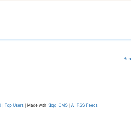
Rep
d
|
Top Users
| Made with
Kliqqi CMS
|
All RSS Feeds