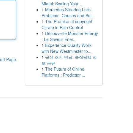
Miami: Scaling Your ...
1
Mercedes Steering Lock
Problems: Causes and Sol...
1
The Promise of copyright
Citrate in Pain Control
1
Découverte Monster Energy
: Le Saveur Éner...
1
Experience Quality Work
with New Westminster to...
1
울산 조건 만남: 솔직담백 정
ort Page
보 공유
1
The Future of Online
Platforms : Prediction...