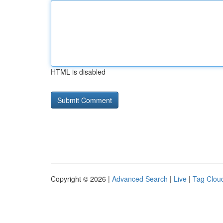
HTML is disabled
Copyright © 2026 |
Advanced Search
|
Live
|
Tag Clou