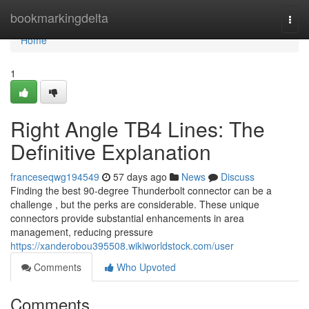
Home
bookmarkingdelta
Togg
navi
Home
1
Right Angle TB4 Lines: The
Definitive Explanation
franceseqwg194549
57 days ago
News
Discuss
Finding the best 90-degree Thunderbolt connector can be a
challenge , but the perks are considerable. These unique
connectors provide substantial enhancements in area
management, reducing pressure
https://xanderobou395508.wikiworldstock.com/user
Comments
Who Upvoted
Comments