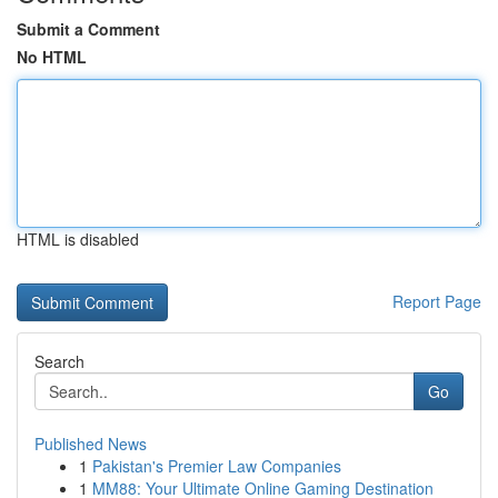
Submit a Comment
No HTML
HTML is disabled
Report Page
Search
Go
Published News
1
Pakistan's Premier Law Companies
1
MM88: Your Ultimate Online Gaming Destination