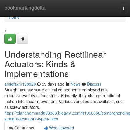
Home
bookmarkingdelta
Tog
nav
Home
1
Understanding Rectilinear
Actuators: Kinds &
Implementations
amiefzxm198928
59 days ago
News
Discuss
Straight actuators are critical components employed in a
extensive variety of industries. Primarily, they change rotational
motion into linear movement. Various varieties are available, such
as screw actuators,
https://blanchemmad098866.blogvivi.com/41956856/comprehending
straight-actuators-types-uses
Comments
Who Upvoted