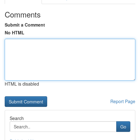
Comments
Submit a Comment
No HTML
HTML is disabled
Report Page
Search
Go