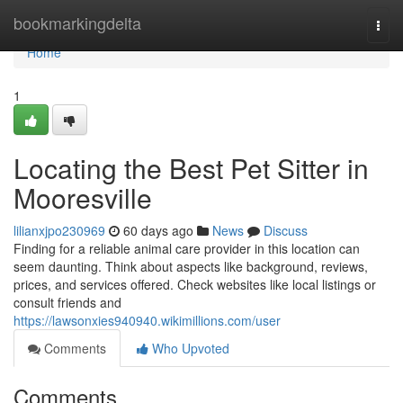
Home
bookmarkingdelta
Togg
navi
Home
1
Locating the Best Pet Sitter in
Mooresville
lilianxjpo230969
60 days ago
News
Discuss
Finding for a reliable animal care provider in this location can
seem daunting. Think about aspects like background, reviews,
prices, and services offered. Check websites like local listings or
consult friends and
https://lawsonxies940940.wikimillions.com/user
Comments
Who Upvoted
Comments