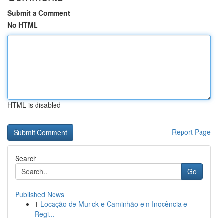
Submit a Comment
No HTML
HTML is disabled
Report Page
Search
Go
Published News
1
Locação de Munck e Caminhão em Inocência e
Regi...