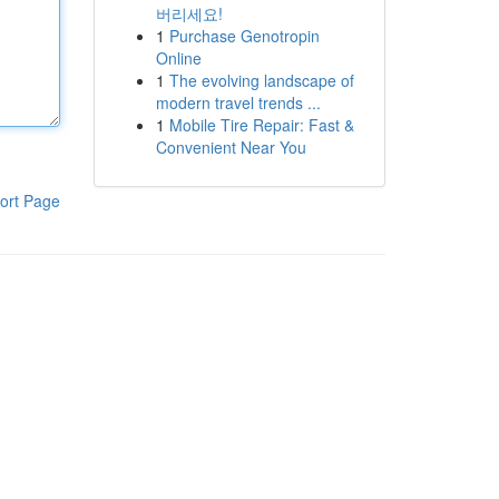
버리세요!
1
Purchase Genotropin
Online
1
The evolving landscape of
modern travel trends ...
1
Mobile Tire Repair: Fast &
Convenient Near You
ort Page