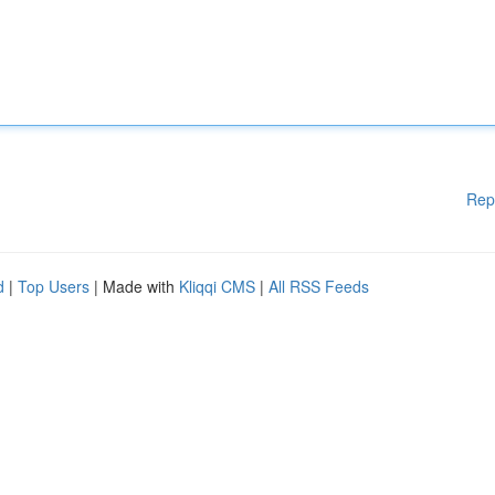
Rep
d
|
Top Users
| Made with
Kliqqi CMS
|
All RSS Feeds