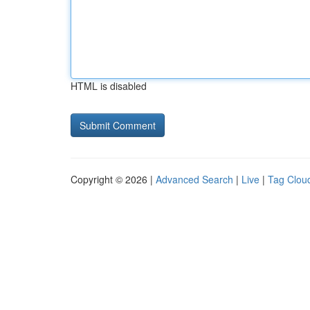
HTML is disabled
Copyright © 2026 |
Advanced Search
|
Live
|
Tag Clou