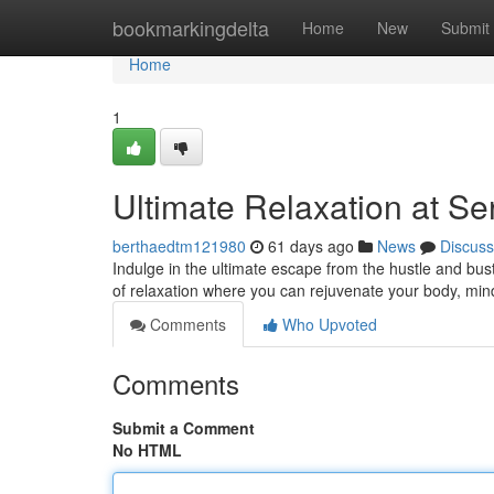
Home
bookmarkingdelta
Home
New
Submit
Home
1
Ultimate Relaxation at S
berthaedtm121980
61 days ago
News
Discuss
Indulge in the ultimate escape from the hustle and bust
of relaxation where you can rejuvenate your body, min
Comments
Who Upvoted
Comments
Submit a Comment
No HTML