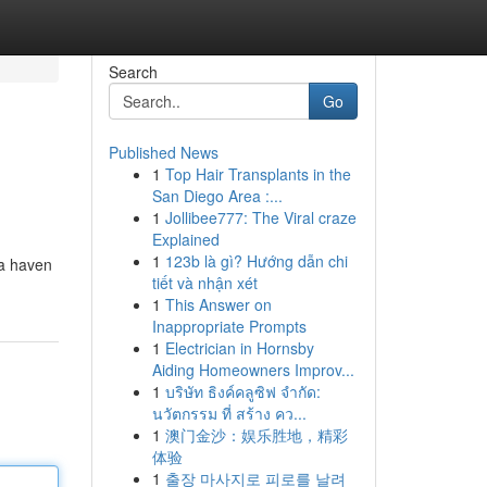
Search
Go
Published News
1
Top Hair Transplants in the
San Diego Area :...
1
Jollibee777: The Viral craze
Explained
1
123b là gì? Hướng dẫn chi
 a haven
tiết và nhận xét
1
This Answer on
Inappropriate Prompts
1
Electrician in Hornsby
Aiding Homeowners Improv...
1
บริษัท ธิงค์คลูซิฟ จำกัด:
นวัตกรรม ที่ สร้าง คว...
1
澳门金沙：娱乐胜地，精彩
体验
1
출장 마사지로 피로를 날려