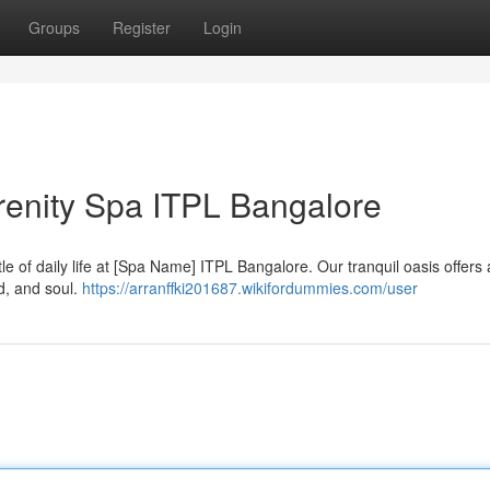
Groups
Register
Login
erenity Spa ITPL Bangalore
le of daily life at [Spa Name] ITPL Bangalore. Our tranquil oasis offers
d, and soul.
https://arranffki201687.wikifordummies.com/user