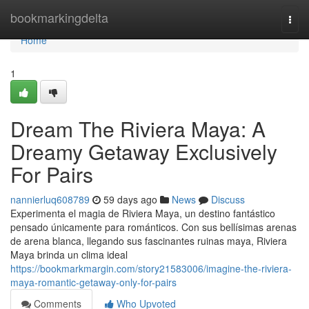
Home
bookmarkingdelta
Togg
navi
Home
1
Dream The Riviera Maya: A
Dreamy Getaway Exclusively
For Pairs
nannierluq608789
59 days ago
News
Discuss
Experimenta el magia de Riviera Maya, un destino fantástico
pensado únicamente para románticos. Con sus bellísimas arenas
de arena blanca, llegando sus fascinantes ruinas maya, Riviera
Maya brinda un clima ideal
https://bookmarkmargin.com/story21583006/imagine-the-riviera-
maya-romantic-getaway-only-for-pairs
Comments
Who Upvoted