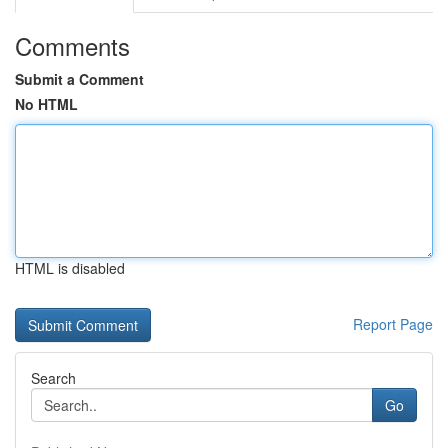
Comments
Submit a Comment
No HTML
HTML is disabled
Report Page
Search
Go