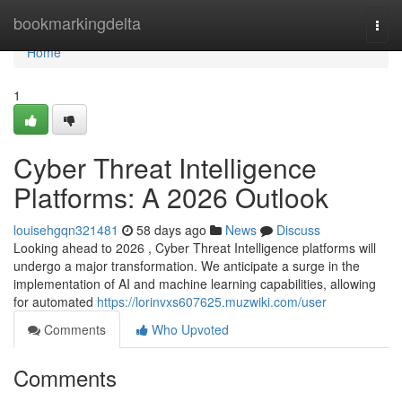
Home
bookmarkingdelta
Togg
navi
Home
1
Cyber Threat Intelligence
Platforms: A 2026 Outlook
louisehgqn321481
58 days ago
News
Discuss
Looking ahead to 2026 , Cyber Threat Intelligence platforms will
undergo a major transformation. We anticipate a surge in the
implementation of AI and machine learning capabilities, allowing
for automated
https://lorinvxs607625.muzwiki.com/user
Comments
Who Upvoted
Comments