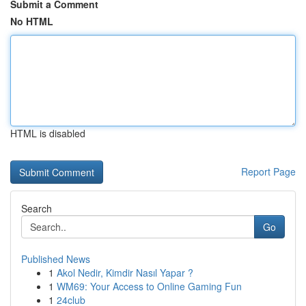
Submit a Comment
No HTML
HTML is disabled
Report Page
Search
Go
Published News
1
Akol Nedir, Kimdir Nasıl Yapar ?
1
WM69: Your Access to Online Gaming Fun
1
24club