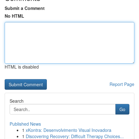
Submit a Comment
No HTML
HTML is disabled
Report Page
Search
Go
Published News
1
xKontra: Desenvolvimento Visual Inovadora
1
Discovering Recovery: Difficult Therapy Choices...