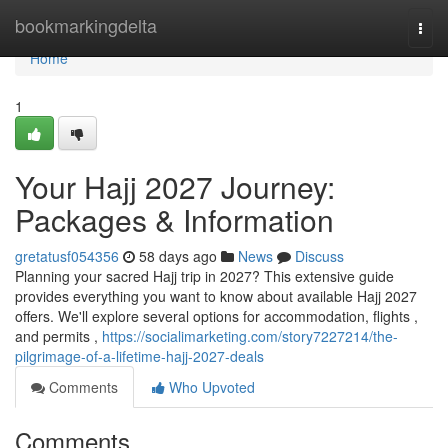
Home
bookmarkingdelta
Togg
navi
Home
1
Your Hajj 2027 Journey:
Packages & Information
gretatusf054356
58 days ago
News
Discuss
Planning your sacred Hajj trip in 2027? This extensive guide
provides everything you want to know about available Hajj 2027
offers. We'll explore several options for accommodation, flights ,
and permits ,
https://socialimarketing.com/story7227214/the-
pilgrimage-of-a-lifetime-hajj-2027-deals
Comments
Who Upvoted
Comments