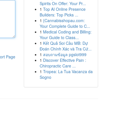
Spirits On Offer: Your Pr...
1
Top AI Online Presence
Builders: Top Picks ...
1
{Cannabisshopau.com:
Your Complete Guide to C...
1
Medical Coding and Billing:
Your Guide to Class...
1
Kết Quả Soi Cầu MB: Dự
Đoán Chính Xác và Tra Cứ...
1
สอบถามข้อมูล pgslot999
ort Page
1
Discover Effective Pain :
Chiropractic Care ...
1
Tropea: La Tua Vacanza da
Sogno