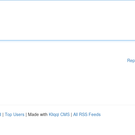
Rep
d
|
Top Users
| Made with
Kliqqi CMS
|
All RSS Feeds