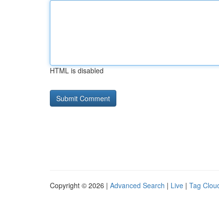
HTML is disabled
Copyright © 2026 |
Advanced Search
|
Live
|
Tag Clou