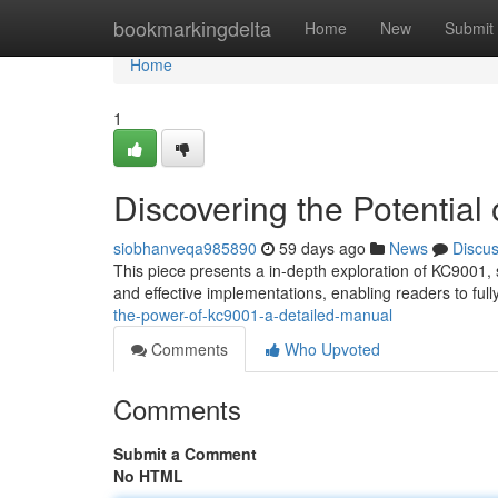
Home
bookmarkingdelta
Home
New
Submit
Home
1
Discovering the Potential
siobhanveqa985890
59 days ago
News
Discu
This piece presents a in-depth exploration of KC9001, st
and effective implementations, enabling readers to ful
the-power-of-kc9001-a-detailed-manual
Comments
Who Upvoted
Comments
Submit a Comment
No HTML