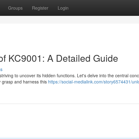
Groups
Register
Login
 of KC9001: A Detailed Guide
ss
riving to uncover its hidden functions. Let's delve into the central con
ly grasp and harness this
https://social-medialink.com/story6574431/unl