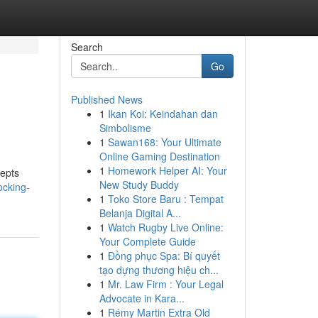
Search
Go
Published News
1
Ikan Koi: Keindahan dan
Simbolisme
1
Sawan168: Your Ultimate
Online Gaming Destination
1
Homework Helper AI: Your
cepts
New Study Buddy
ocking-
1
Toko Store Baru : Tempat
Belanja Digital A...
1
Watch Rugby Live Online:
Your Complete Guide
1
Đồng phục Spa: Bí quyết
tạo dựng thương hiệu ch...
1
Mr. Law Firm : Your Legal
Advocate in Kara...
1
Rémy Martin Extra Old