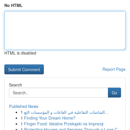
No HTML
HTML is disabled
Report Page
Search
Go
Published News
1
الشاشات التفاعلية في القاعات و المؤسسات التع...
1
Finding Your Dream Home?
1
Finger Food: Idealne Przekąski na Imprezę
1
Protecting Houses and Services Through a Lane C...