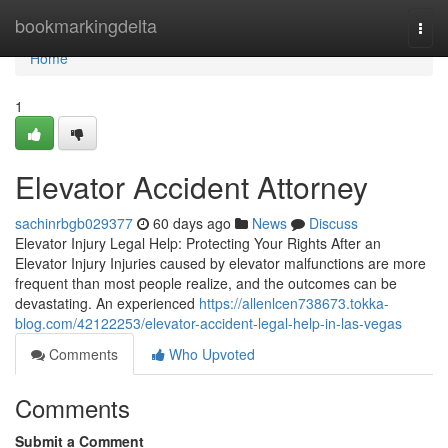
Home
bookmarkingdelta
Togg
navi
Home
1
Elevator Accident Attorney
sachinrbgb029377
60 days ago
News
Discuss
Elevator Injury Legal Help: Protecting Your Rights After an
Elevator Injury Injuries caused by elevator malfunctions are more
frequent than most people realize, and the outcomes can be
devastating. An experienced
https://allenlcen738673.tokka-
blog.com/42122253/elevator-accident-legal-help-in-las-vegas
Comments
Who Upvoted
Comments
Submit a Comment